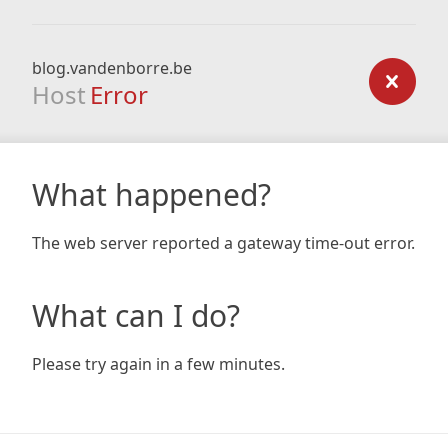
blog.vandenborre.be
Host
Error
What happened?
The web server reported a gateway time-out error.
What can I do?
Please try again in a few minutes.